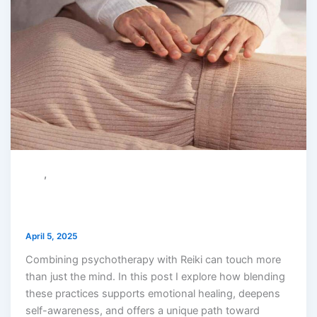
,
reiki
therapy
What Happens When You Combine
Psychotherapy with Reiki?
April 5, 2025
Combining psychotherapy with Reiki can touch more
than just the mind. In this post I explore how blending
these practices supports emotional healing, deepens
self-awareness, and offers a unique path toward