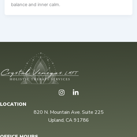
balance and inner calm.
I
n
s
LOCATION
t
820 N. Mountain Ave. Suite 225
a
Upland, CA 91786
g
r
a
OFFICE HOURS