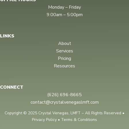
m
Monday – Friday
9:00am – 5:00pm
LINKS
About
Services
Pricing
Resources
CONNECT
(626) 696-8665
contact@crystalvenegaslmft.com
Copyright © 2025 Crystal Venegas, LMFT – All Rights Reserved •
Privacy Policy • Terms & Conditions