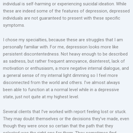
individual is self-harming or experiencing suicidal ideation. While
these are indeed some of the features of depression, depressed
individuals are not guaranteed to present with these specific
symptoms.
I chose my specialties, because these are struggles that I am
personally familiar with. For me, depression looks more like
persistent discontentedness. Not heavy enough to be described
as sadness, but rather frequent annoyance, disinterest, lack of
motivation or enthusiasm, a more negative internal dialogue, and
a general sense of my internal light dimming so I feel more
disconnected from the world and others. I’ve almost always
been able to function at a normal level while in a depressive
state, just not quite at my highest level.
Several clients that I’ve worked with report feeling lost or stuck.
They may doubt themselves or the decisions they’ve made, even
though they were once so certain that the path that they
selected was the right one for them. They sometimes find