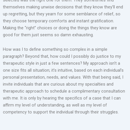
themselves making unwise decisions that they know they’ll end
up regretting, but they yearn for some semblance of relief, so
they choose temporary comforts and instant gratification.
Making the “right” choices or doing the things they know are
good for them just seems so damn exhausting.
How was I to define something so complex in a simple
paragraph? Beyond that, how could I possibly do justice to my
therapeutic style in just a few sentences? My approach isn’t a
one size fits all situation; it’s intuitive, based on each individual’s
personal presentation, needs, and values. With that being said, I
invite individuals that are curious about my specialties and
therapeutic approach to schedule a complimentary consultation
with me. It is only by hearing the specifics of a case that I can
affirm my level of understanding, as well as my level of
competency to support the individual through their struggles.