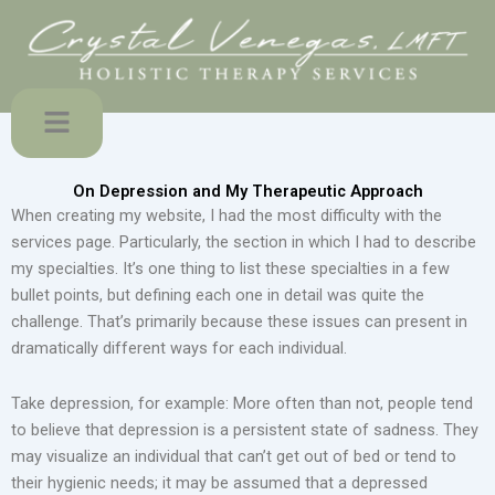
Skip
to
content
Menu
On Depression and My Therapeutic Approach
When creating my website, I had the most difficulty with the
services page. Particularly, the section in which I had to describe
my specialties. It’s one thing to list these specialties in a few
bullet points, but defining each one in detail was quite the
challenge. That’s primarily because these issues can present in
dramatically different ways for each individual.
Take depression, for example: More often than not, people tend
to believe that depression is a persistent state of sadness. They
may visualize an individual that can’t get out of bed or tend to
their hygienic needs; it may be assumed that a depressed