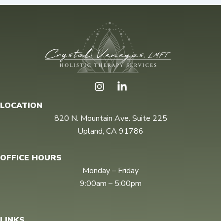
I
n
s
LOCATION
t
820 N. Mountain Ave. Suite 225
a
Upland, CA 91786
g
r
a
OFFICE HOURS
m
Monday – Friday
9:00am – 5:00pm
LINKS